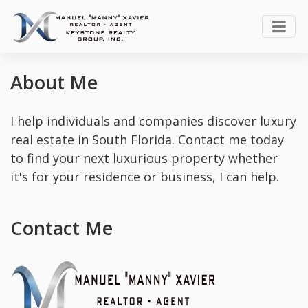
About Me
I help individuals and companies discover luxury
real estate in South Florida. Contact me today
to find your next luxurious property whether
it's for your residence or business, I can help.
Contact Me