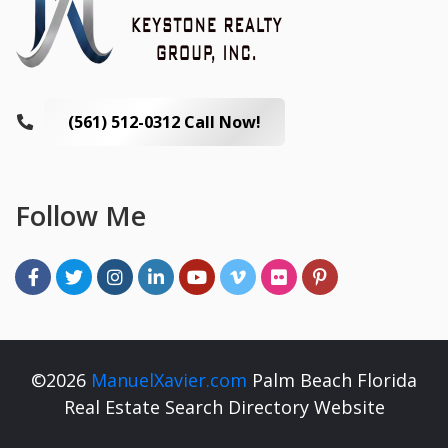
(561) 512-0312 Call Now!
Follow Me
©2026
ManuelXavier.com
Palm Beach Florida
Real Estate Search Directory Website