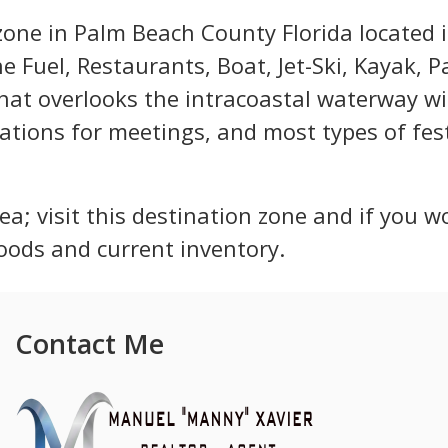
 zone in Palm Beach County Florida located 
e Fuel, Restaurants, Boat, Jet-Ski, Kayak, 
that overlooks the intracoastal waterway w
ations for meetings, and most types of fest
ea; visit this destination zone and if you wo
oods and current inventory.
Contact Me