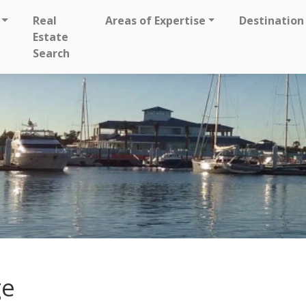
Real
Areas of Expertise
Destination
Estate
Search
ge