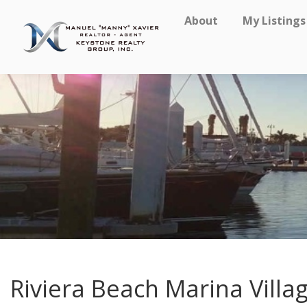
About
My Listings
Riviera Beach Marina Villa