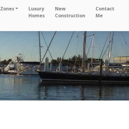
 Zones
Luxury
New
Contact
Homes
Construction
Me