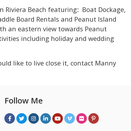
in Riviera Beach featuring: Boat Dockage,
Paddle Board Rentals and Peanut Island
ith an eastern view towards Peanut
ivities including holiday and wedding
uld like to live close it, contact Manny
Follow Me