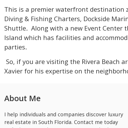
This is a premier waterfront destination
Diving & Fishing Charters, Dockside Marin
Shuttle. Along with a new Event Center 
Island which has facilities and accommod
parties.
So, if you are visiting the Rivera Beach ar
Xavier for his expertise on the neighborh
About Me
I help individuals and companies discover luxury
real estate in South Florida. Contact me today